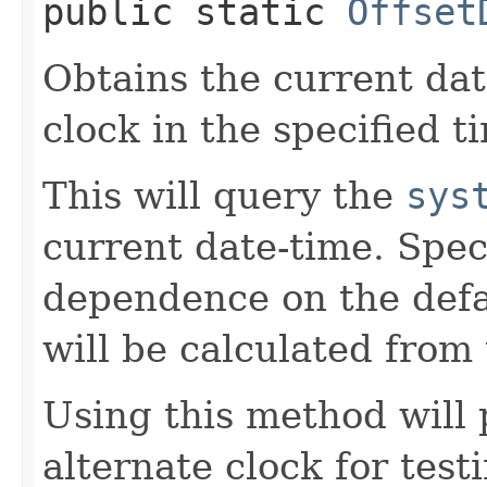
public static
Offset
Obtains the current da
clock in the specified t
This will query the
sys
current date-time. Spec
dependence on the defau
will be calculated from 
Using this method will 
alternate clock for test