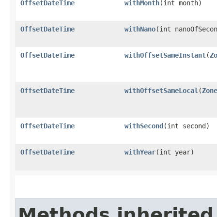
OffsetDateTime
withMonth
​(int month)
OffsetDateTime
withNano
​(int nanoOfSeco
OffsetDateTime
withOffsetSameInstant
​(
Z
OffsetDateTime
withOffsetSameLocal
​(
Zon
OffsetDateTime
withSecond
​(int second)
OffsetDateTime
withYear
​(int year)
Methods inherited