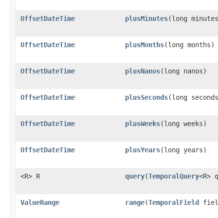
OffsetDateTime
plusMinutes
​(long minute
OffsetDateTime
plusMonths
​(long months)
OffsetDateTime
plusNanos
​(long nanos)
OffsetDateTime
plusSeconds
​(long second
OffsetDateTime
plusWeeks
​(long weeks)
OffsetDateTime
plusYears
​(long years)
<R> R
query
​(
TemporalQuery
<R> 
ValueRange
range
​(
TemporalField
fiel