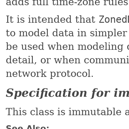
adds full time-zone rules
It is intended that
Zoned
to model data in simpler
be used when modeling d
detail, or when communic
network protocol.
Specification for 
This class is immutable 
See Also: