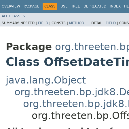
OVERVIEW
PACKAGE
CLASS
USE
TREE
DEPRECATED
INDEX
HE
ALL CLASSES
SUMMARY:
NESTED |
FIELD
|
CONSTR |
METHOD
DETAIL:
FIELD
|
CONS
Package
org.threeten.b
Class OffsetDateT
java.lang.Object
org.threeten.bp.jdk8.D
org.threeten.bp.jdk8
org.threeten.bp.Of