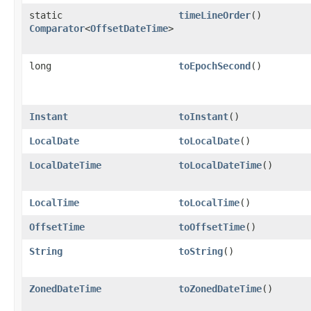
static
timeLineOrder
()
Comparator
<
OffsetDateTime
>
long
toEpochSecond
()
Instant
toInstant
()
LocalDate
toLocalDate
()
LocalDateTime
toLocalDateTime
()
LocalTime
toLocalTime
()
OffsetTime
toOffsetTime
()
String
toString
()
ZonedDateTime
toZonedDateTime
()