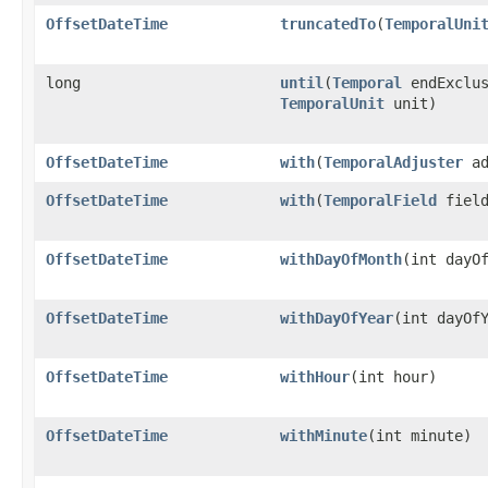
OffsetDateTime
truncatedTo
​(
TemporalUni
long
until
​(
Temporal
endExclus
TemporalUnit
unit)
OffsetDateTime
with
​(
TemporalAdjuster
ad
OffsetDateTime
with
​(
TemporalField
field
OffsetDateTime
withDayOfMonth
​(int dayO
OffsetDateTime
withDayOfYear
​(int dayOf
OffsetDateTime
withHour
​(int hour)
OffsetDateTime
withMinute
​(int minute)