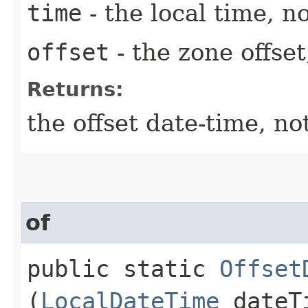
time
- the local time, no
offset
- the zone offset
Returns:
the offset date-time, no
of
public static
Offset
(
LocalDateTime
dateT