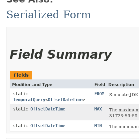
Serialized Form
Field Summary
Fields
Modifier and Type
Field
Description
static
FROM
Simulate JDK
TemporalQuery
<
OffsetDateTime
>
static
OffsetDateTime
MAX
The maximum
31T23:59:59.
static
OffsetDateTime
MIN
The minimum