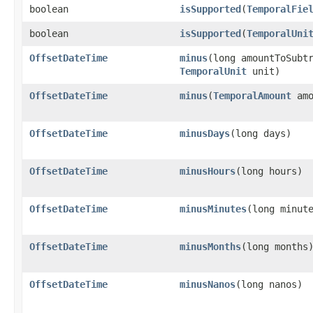
boolean
isSupported
​(
TemporalFie
boolean
isSupported
​(
TemporalUni
OffsetDateTime
minus
​(long amountToSubt
TemporalUnit
unit)
OffsetDateTime
minus
​(
TemporalAmount
amo
OffsetDateTime
minusDays
​(long days)
OffsetDateTime
minusHours
​(long hours)
OffsetDateTime
minusMinutes
​(long minut
OffsetDateTime
minusMonths
​(long months
OffsetDateTime
minusNanos
​(long nanos)