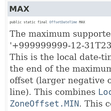
MAX
public static final 
OffsetDateTime
 MAX
The maximum support
'+999999999-12-31T23
This is the local date-t
the end of the maximu
offset (larger negative 
line). This combines
Lo
ZoneOffset.MIN
. This 