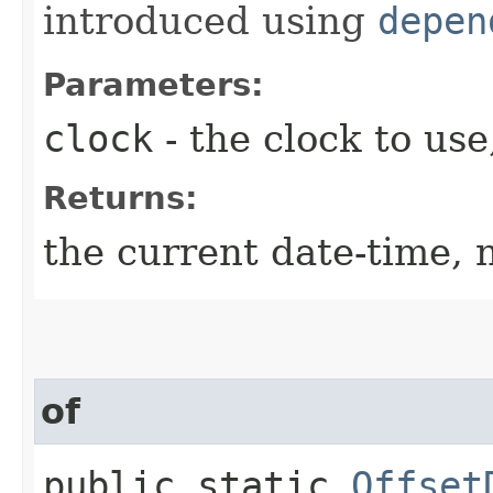
introduced using
depen
Parameters:
clock
- the clock to use
Returns:
the current date-time, n
of
public static
Offset