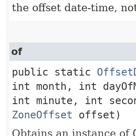
the offset date-time, no
of
public static
Offset
int month, int dayOf
int minute, int seco
ZoneOffset
offset)
Obtains an instance of