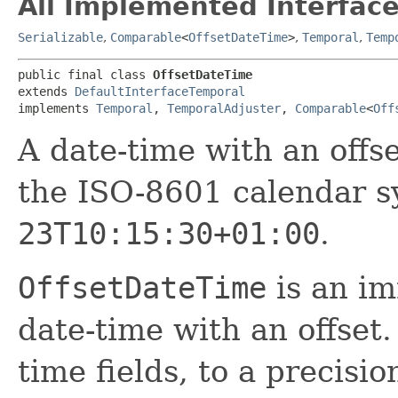
All Implemented Interface
Serializable
,
Comparable
<
OffsetDateTime
>
,
Temporal
,
Temp
public final class 
OffsetDateTime
extends 
DefaultInterfaceTemporal
implements 
Temporal
, 
TemporalAdjuster
, 
Comparable
<
Off
A date-time with an off
the ISO-8601 calendar s
23T10:15:30+01:00
.
OffsetDateTime
is an im
date-time with an offset.
time fields, to a precisi