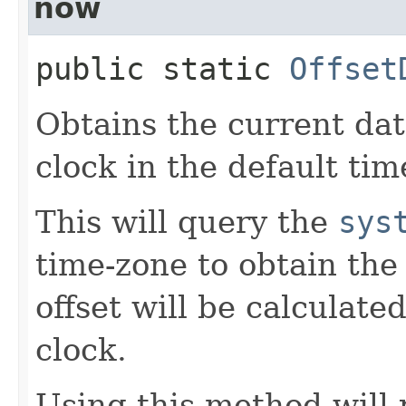
now
public static
Offset
Obtains the current da
clock in the default tim
This will query the
sys
time-zone to obtain the
offset will be calculate
clock.
Using this method will 