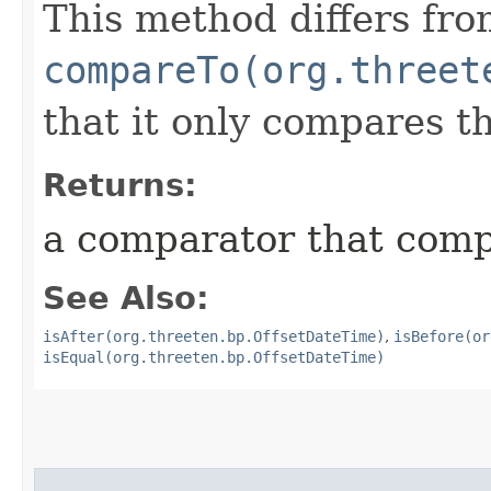
This method differs fr
compareTo(org.threet
that it only compares t
Returns:
a comparator that compa
See Also:
isAfter(org.threeten.bp.OffsetDateTime)
,
isBefore(or
isEqual(org.threeten.bp.OffsetDateTime)