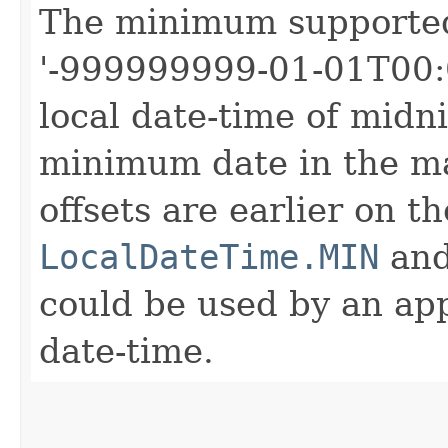
The minimum support
'-999999999-01-01T00:0
local date-time of midni
minimum date in the ma
offsets are earlier on t
LocalDateTime.MIN
an
could be used by an app
date-time.