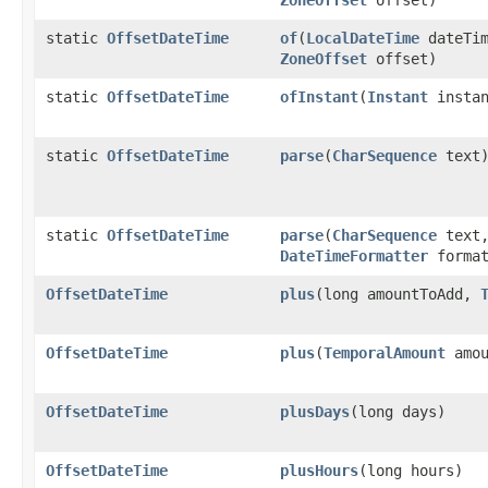
static
OffsetDateTime
of
​(
LocalDateTime
dateTim
ZoneOffset
offset)
static
OffsetDateTime
ofInstant
​(
Instant
insta
static
OffsetDateTime
parse
​(
CharSequence
text
static
OffsetDateTime
parse
​(
CharSequence
text
DateTimeFormatter
format
OffsetDateTime
plus
​(long amountToAdd,
OffsetDateTime
plus
​(
TemporalAmount
amou
OffsetDateTime
plusDays
​(long days)
OffsetDateTime
plusHours
​(long hours)