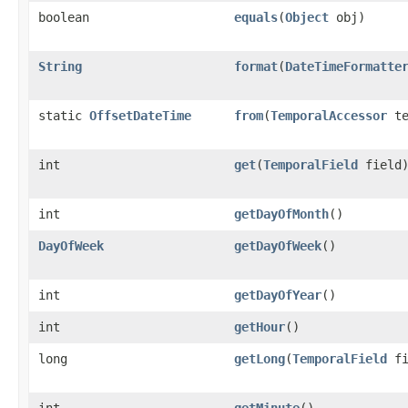
boolean
equals
​(
Object
obj)
String
format
​(
DateTimeFormatte
static
OffsetDateTime
from
​(
TemporalAccessor
te
int
get
​(
TemporalField
field
int
getDayOfMonth
()
DayOfWeek
getDayOfWeek
()
int
getDayOfYear
()
int
getHour
()
long
getLong
​(
TemporalField
fi
int
getMinute
()