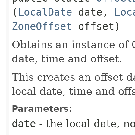
(
LocalDate
date,
Loc
ZoneOffset
offset)
Obtains an instance of
date, time and offset.
This creates an offset d
local date, time and off
Parameters:
date
- the local date, no