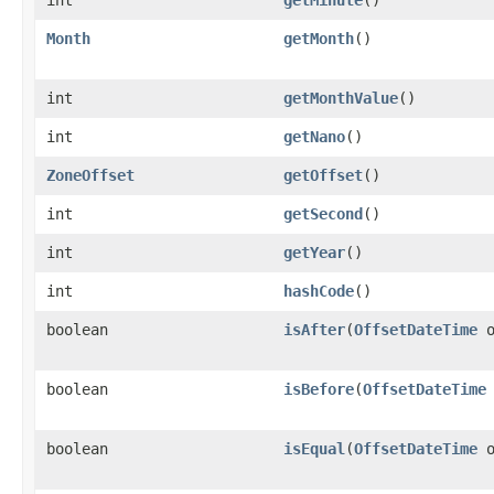
Month
getMonth
()
int
getMonthValue
()
int
getNano
()
ZoneOffset
getOffset
()
int
getSecond
()
int
getYear
()
int
hashCode
()
boolean
isAfter
​(
OffsetDateTime
o
boolean
isBefore
​(
OffsetDateTime
boolean
isEqual
​(
OffsetDateTime
o