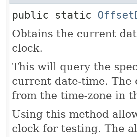
public static
Offset
Obtains the current dat
clock.
This will query the spec
current date-time. The o
from the time-zone in t
Using this method allow
clock for testing. The 