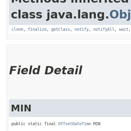
class java.lang.
Obj
clone
,
finalize
,
getClass
,
notify
,
notifyAll
,
wait
Field Detail
MIN
public static final 
OffsetDateTime
 MIN