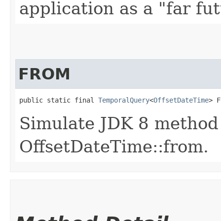
application as a "far fu
FROM
public static final 
TemporalQuery
<
OffsetDateTime
> F
Simulate JDK 8 method
OffsetDateTime::from.