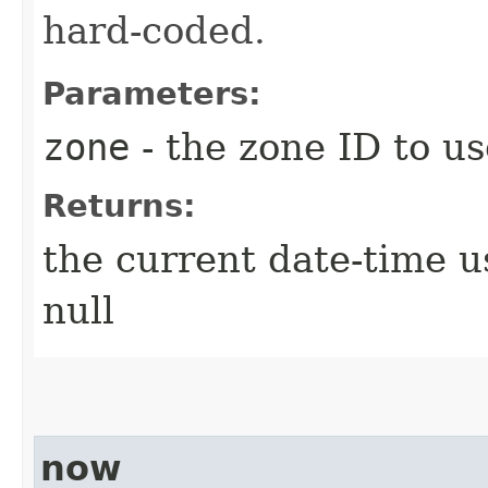
hard-coded.
Parameters:
zone
- the zone ID to us
Returns:
the current date-time u
null
now