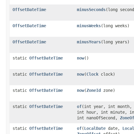
OffsetDateTime
minusSeconds
​(long secon
OffsetDateTime
minusWeeks
​(long weeks)
OffsetDateTime
minusYears
​(long years)
static
OffsetDateTime
now
()
static
OffsetDateTime
now
​(
Clock
clock)
static
OffsetDateTime
now
​(
ZoneId
zone)
static
OffsetDateTime
of
​(int year, int month,
int hour, int minute, i
int nanoOfSecond,
ZoneO
static
OffsetDateTime
of
​(
LocalDate
date,
Loca
ZoneOffset
offset)