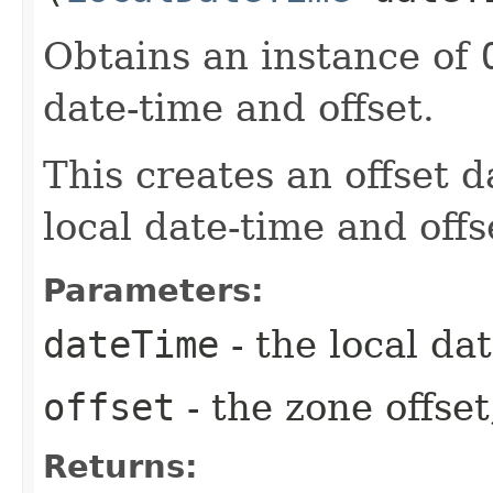
Obtains an instance of
date-time and offset.
This creates an offset d
local date-time and offs
Parameters:
dateTime
- the local dat
offset
- the zone offset
Returns: