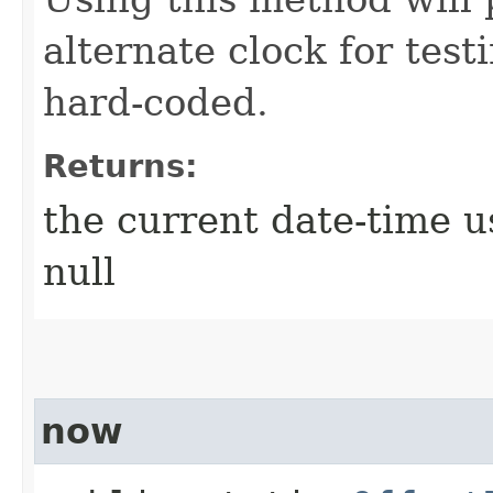
alternate clock for test
hard-coded.
Returns:
the current date-time u
null
now