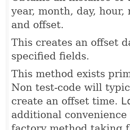
year, month, day, hour
and offset.
This creates an offset 
specified fields.
This method exists prima
Non test-code will typi
create an offset time.
L
additional convenience 
factory method taking 