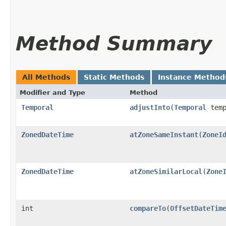
Method Summary
All Methods
Static Methods
Instance Method
Modifier and Type
Method
Temporal
adjustInto
​(
Temporal
temp
ZonedDateTime
atZoneSameInstant
​(
ZoneI
ZonedDateTime
atZoneSimilarLocal
​(
Zone
int
compareTo
​(
OffsetDateTim