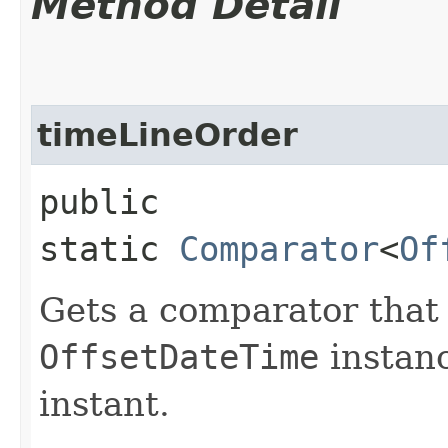
Method Detail
timeLineOrder
public
static
Comparator
<
Of
Gets a comparator tha
OffsetDateTime
instanc
instant.