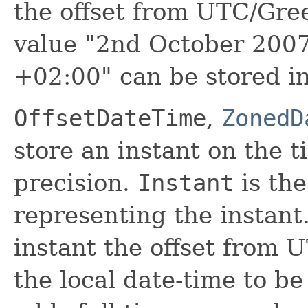
the offset from UTC/Gre
value "2nd October 200
+02:00" can be stored i
OffsetDateTime
,
ZonedD
store an instant on the 
precision.
Instant
is the
representing the instant
instant the offset from
the local date-time to b