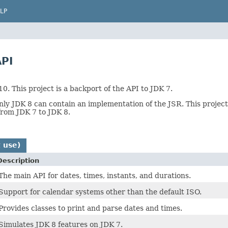
LP
PI
. This project is a backport of the API to JDK 7.
ly JDK 8 can contain an implementation of the JSR. This project s
from JDK 7 to JDK 8.
 use)
Description
The main API for dates, times, instants, and durations.
Support for calendar systems other than the default ISO.
Provides classes to print and parse dates and times.
Simulates JDK 8 features on JDK 7.