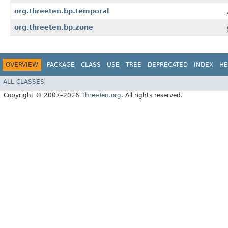
org.threeten.bp.temporal
org.threeten.bp.zone
OVERVIEW
PACKAGE
CLASS
USE
TREE
DEPRECATED
INDEX
HE
ALL CLASSES
Copyright © 2007–2026
ThreeTen.org
. All rights reserved.