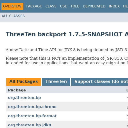
OVERVIEW
PACKAGE
CLASS
USE
TREE
DEPRECATED
INDEX
HE
ALL CLASSES
ThreeTen backport 1.7.5-SNAPSHOT A
A new Date and Time API for JDK 8 is being defined by JSR-310
Please note that this is NOT an implementation of JSR-310. On
intended for use in applications that want an easy migration 
All Packages
ThreeTen
Support classes (do not
Package
org.threeten.bp
org.threeten.bp.chrono
org.threeten.bp.format
org.threeten.bp.jdk8