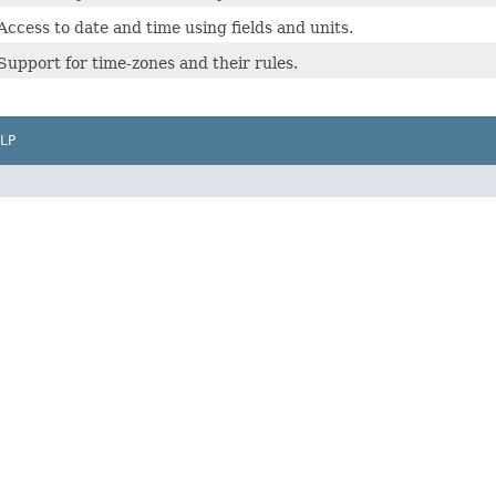
Access to date and time using fields and units.
Support for time-zones and their rules.
LP