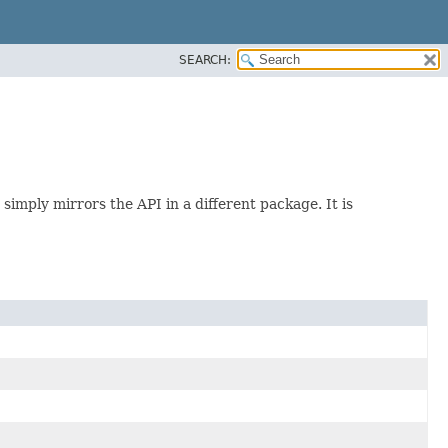
SEARCH:
imply mirrors the API in a different package. It is