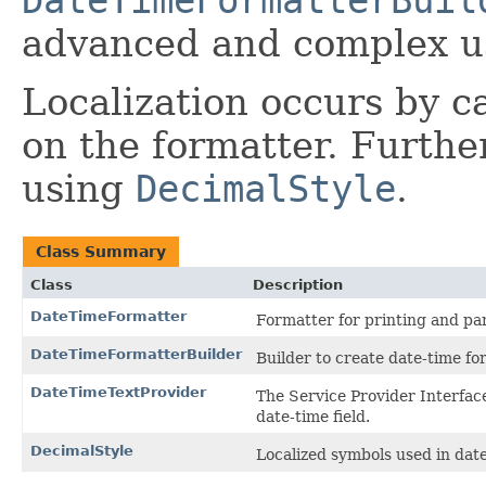
DateTimeFormatterBuil
advanced and complex u
Localization occurs by c
on the formatter. Furthe
using
DecimalStyle
.
Class Summary
Class
Description
DateTimeFormatter
Formatter for printing and par
DateTimeFormatterBuilder
Builder to create date-time fo
DateTimeTextProvider
The Service Provider Interface
date-time field.
DecimalStyle
Localized symbols used in dat