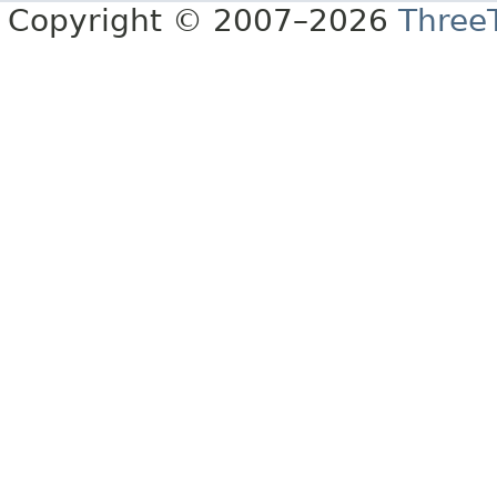
Copyright © 2007–2026
Three