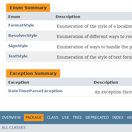
Enum Summary
Enum
Description
FormatStyle
Enumeration of the style of a localiz
ResolverStyle
Enumeration of different ways to res
SignStyle
Enumeration of ways to handle the po
TextStyle
Enumeration of the style of text for
Exception Summary
Exception
Description
DateTimeParseException
An exception thro
OVERVIEW
PACKAGE
CLASS
USE
TREE
DEPRECATED
INDEX
HE
ALL CLASSES