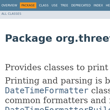
OVERVIEW
PACKAGE
CLASS
USE
TREE
DEPRECATED
INDEX
HE
ALL CLASSES
Package org.three
Provides classes to prin
Printing and parsing is 
DateTimeFormatter
class
common formatters and 