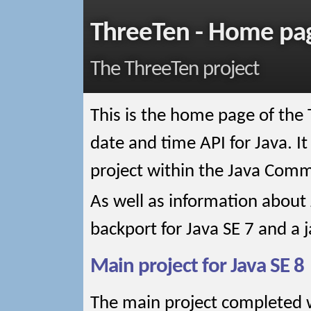
ThreeTen - Home pa
The ThreeTen project
This is the home page of the 
date and time API for Java. It
project within the Java Comm
As well as information about 
backport for Java SE 7 and a ja
Main project for Java SE 8
The main project completed 