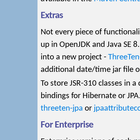
Extras
Not every piece of functional
up in OpenJDK and Java SE 8
into a new project -
ThreeTen
additional date/time jar file 
To store JSR-310 classes in 
bindings for Hibernate or JPA
threeten-jpa
or
jpaattributec
For Enterprise