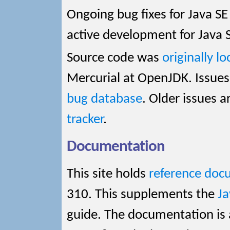
Ongoing bug fixes for Java SE
active development for Java 
Source code was
originally l
Mercurial at OpenJDK. Issues
bug database
. Older issues a
tracker
.
Documentation
This site holds
reference doc
310. This supplements the
J
guide. The documentation is 