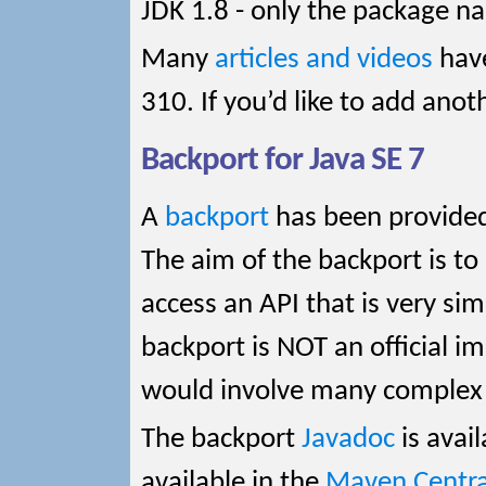
JDK 1.8 - only the package n
Many
articles and videos
have
310. If you’d like to add anot
Backport for Java SE 7
A
backport
has been provided 
The aim of the backport is to
access an API that is very sim
backport is NOT an official i
would involve many complex 
The backport
Javadoc
is avail
available in the
Maven Central