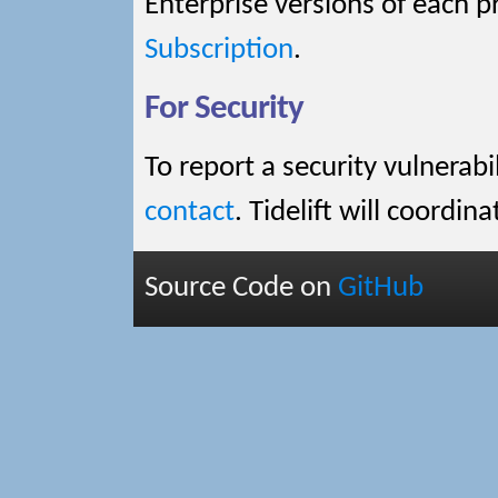
Enterprise versions of each pr
Subscription
.
For Security
To report a security vulnerabi
contact
. Tidelift will coordin
Source Code on
GitHub